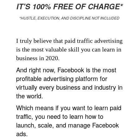
IT'S 100% FREE OF CHARGE*
*HUSTLE, EXECUTION, AND DISCIPLINE NOT INCLUDED
I truly believe that paid traffic advertising
is the most valuable skill you can learn in
business in 2020.
And right now, Facebook is the most
profitable advertising platform for
virtually every business and industry in
the world.
Which means if you want to learn paid
traffic, you need to learn how to
launch, scale, and manage Facebook
ads.