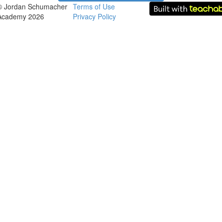
© Jordan Schumacher
Terms of Use
Academy 2026
Privacy Policy