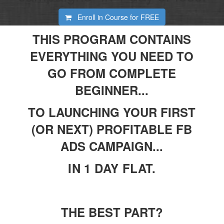
Enroll in Course for
FREE
THIS PROGRAM CONTAINS
EVERYTHING YOU NEED TO
GO FROM COMPLETE
BEGINNER...
TO LAUNCHING YOUR FIRST
(OR NEXT) PROFITABLE FB
ADS CAMPAIGN...
IN 1 DAY FLAT.
THE BEST PART?