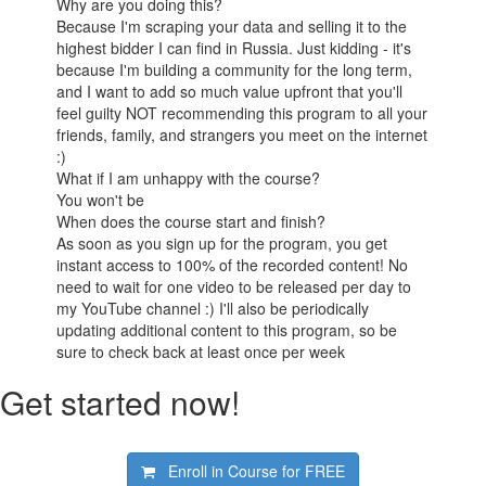
Why are you doing this?
Because I'm scraping your data and selling it to the
highest bidder I can find in Russia. Just kidding - it's
because I'm building a community for the long term,
and I want to add so much value upfront that you'll
feel guilty NOT recommending this program to all your
friends, family, and strangers you meet on the internet
:)
What if I am unhappy with the course?
You won't be
When does the course start and finish?
As soon as you sign up for the program, you get
instant access to 100% of the recorded content! No
need to wait for one video to be released per day to
my YouTube channel :) I'll also be periodically
updating additional content to this program, so be
sure to check back at least once per week
Get started now!
Enroll in Course for
FREE