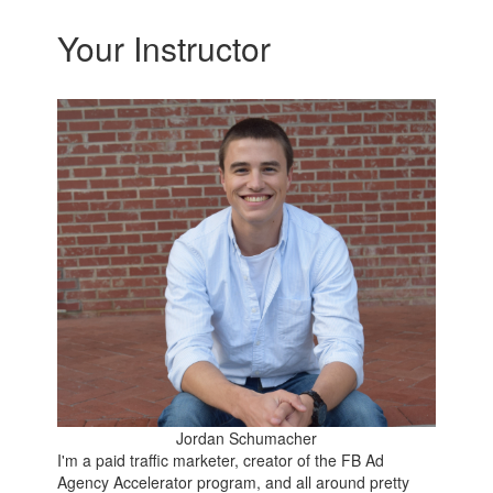
Your Instructor
Jordan Schumacher
I'm a paid traffic marketer, creator of the FB Ad
Agency Accelerator program, and all around pretty