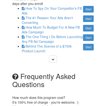
days after you enroll
How To Spy On Your Competitor's FB
Start
Ads
The #1 Reason Your Ads Aren't
Start
Converting
How Much To Budget For A New FB
Start
Ads Campaign
The One Thing I Do Before Launching
Start
Any FB Ad Campaign
Behind The Scenes of a $750k
Start
Product Launch
Frequently Asked
Questions
How much does this program cost?
It's 100% free of charge - you're welcome. :)