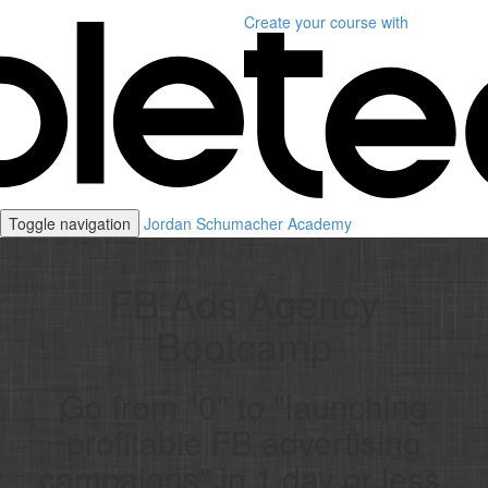
Create your course
with
Toggle navigation
Jordan Schumacher Academy
FB Ads Agency
Bootcamp
Go from "0" to "launching
profitable FB advertising
campaigns" in 1 day or less.