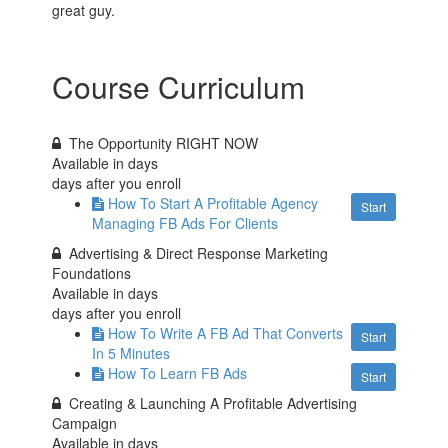
great guy.
Course Curriculum
The Opportunity RIGHT NOW
Available in
days
days after you enroll
How To Start A Profitable Agency
Start
Managing FB Ads For Clients
Advertising & Direct Response Marketing
Foundations
Available in
days
days after you enroll
How To Write A FB Ad That Converts
Start
In 5 Minutes
How To Learn FB Ads
Start
Creating & Launching A Profitable Advertising
Campaign
Available in
days